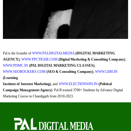
Pal is the founder of
WWW.PALDIGITALMEDIA
(DIGITAL MARKETING
AGENCY)
,
WWW.PPCTIGER.COM
(Digital Marketing & Consulting Company)
,
WWW.PDMC.IN
(PAL DIGITAL MARKETING CLASSES)
,
WWW.SEOROCKERS.COM
(SEO & Consulting Company)
,
WWW.LIIM.IN
(Learning
Institute of Internet Marketing)
, and
WWW.ELECTIONWIN.IN
(Political
Campaign Management Agency)
. Pal B trained 3700+ Students by Advance Digital
Marketing Course in Chandigarh from 2010-2023.