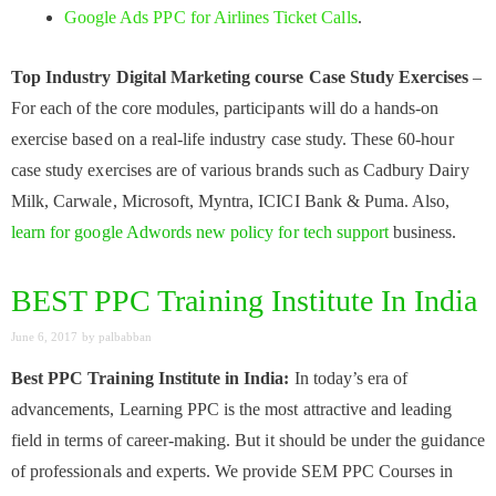
Google Ads PPC for Airlines Ticket Calls
.
Top Industry Digital Marketing course Case Study Exercises
–
For each of the core modules, participants will do a hands-on
exercise based on a real-life industry case study. These 60-hour
case study exercises are of various brands such as Cadbury Dairy
Milk, Carwale, Microsoft, Myntra, ICICI Bank & Puma. Also,
learn for google Adwords new policy for tech support
business.
BEST PPC Training Institute In India
June 6, 2017
by
palbabban
Best PPC Training Institute in India:
In today’s era of
advancements, Learning PPC is the most attractive and leading
field in terms of career-making. But it should be under the guidance
of professionals and experts. We provide SEM PPC Courses in