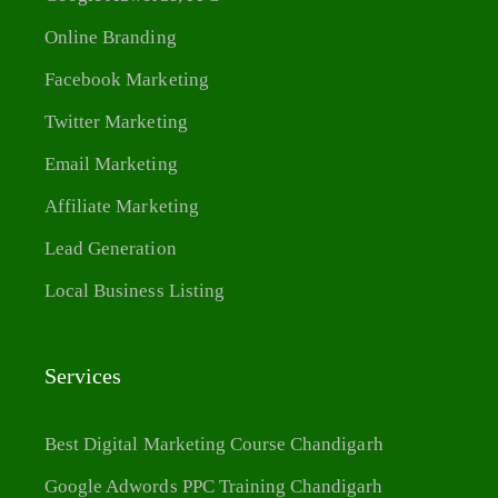
Online Branding
Facebook Marketing
Twitter Marketing
Email Marketing
Affiliate Marketing
Lead Generation
Local Business Listing
Services
Best Digital Marketing Course Chandigarh
Google Adwords PPC Training Chandigarh