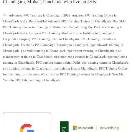
Chandigarh, Mohali, Panchkula with live projects.
Tags
Advanced PPC Training in Chandigarh 2022
,
Amazon PPC Training Expert in
Chandigarh India
,
Best Certified Adwords PPC Training Trainer in Chandigarh
,
Best SEO
PPC Training Center in Chandigarh Mohali and Punjab
,
Bing Pay Per Click Training in
Chandigarh India
,
Compete PPC Training Module Course Institute in Chandigarh
,
Corporate Company PPC Training Team in Chandigarh
,
CPC Training Institutes in
Chandigarh
,
Facebook PPC Campaign Training in Chandigarh
,
ppc adwords training in
Chandigarh
,
ppc audit training in Chandigarh
,
ppc expert training in Chandigarh
,
ppc
management training in Chandigarh
,
ppc marketing courses in Chandigarh
,
ppc marketing
training in Chandigarh
,
PPC training center rohini Delhi
,
ppc training centre in Chandigarh
,
ppc training institute in Chandigarh
,
ppc training jobs in Chandigarh
,
PPC Training Online
for Tech Support Business
,
Which is Best PPC Training Institute in Chandigarh Near Me
,
Youtube PPC Ads Training in Chandigarh