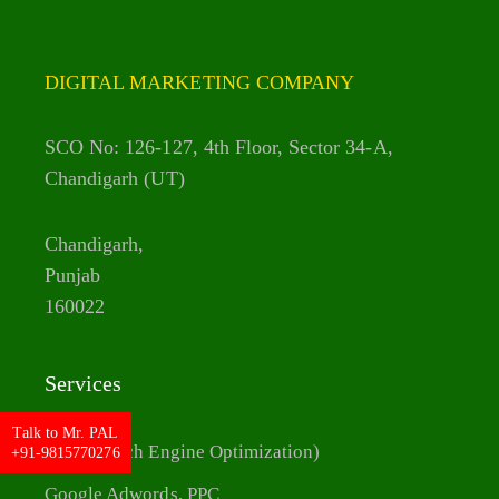
DIGITAL MARKETING COMPANY
SCO No: 126-127, 4th Floor, Sector 34-A,
Chandigarh (UT)
Chandigarh,
Punjab
160022
Services
Talk to Mr. PAL
SEO (Search Engine Optimization)
+91-9815770276
Google Adwords, PPC