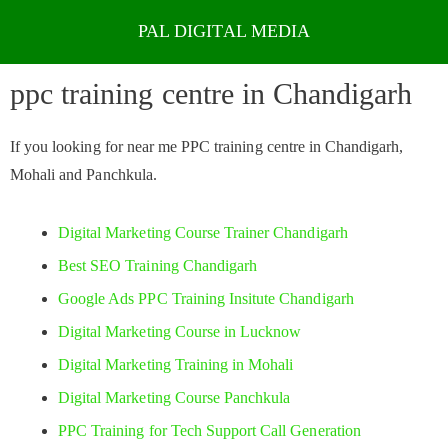
Skip
to
ppc training centre in Chandigarh
content
If you looking for near me PPC training centre in Chandigarh,
Mohali and Panchkula.
Digital Marketing Course Trainer Chandigarh
Best SEO Training Chandigarh
Google Ads PPC Training Insitute Chandigarh
Digital Marketing Course in Lucknow
Digital Marketing Training in Mohali
Digital Marketing Course Panchkula
PPC Training for Tech Support Call Generation