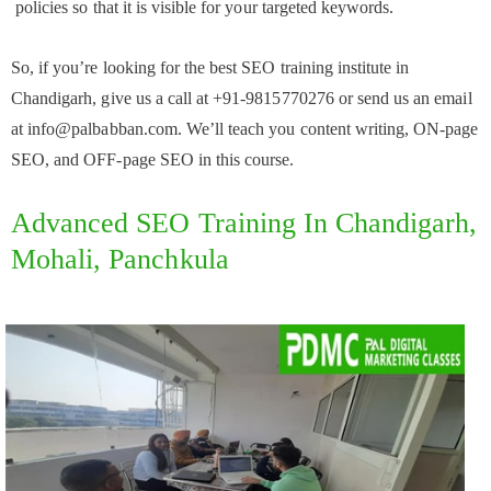
policies so that it is visible for your targeted keywords.
So, if you’re looking for the best SEO training institute in
Chandigarh, give us a call at +91-9815770276 or send us an email
at info@palbabban.com. We’ll teach you content writing, ON-page
SEO, and OFF-page SEO in this course.
Advanced SEO Training In Chandigarh,
Mohali, Panchkula