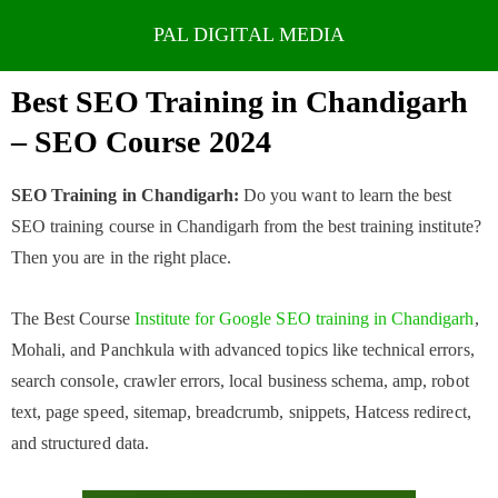
Skip
to
Best SEO Training in Chandigarh
content
– SEO Course 2024
SEO Training in Chandigarh:
Do you want to learn the best
SEO training course in Chandigarh from the best training institute?
Then you are in the right place.
The Best Course
Institute for Google SEO training in Chandigarh
,
Mohali, and Panchkula with advanced topics like technical errors,
search console, crawler errors, local business schema, amp, robot
text, page speed, sitemap, breadcrumb, snippets, Hatcess redirect,
and structured data.