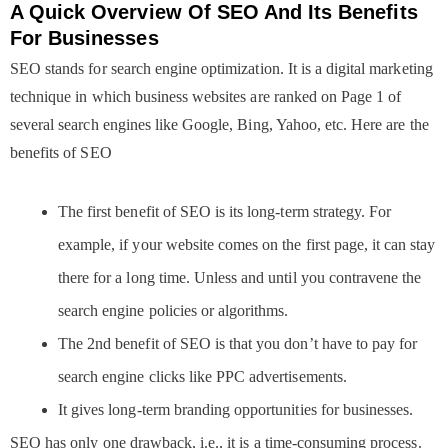
A Quick Overview Of SEO And Its Benefits
For Businesses
SEO stands for search engine optimization. It is a digital marketing
technique in which business websites are ranked on Page 1 of
several search engines like Google, Bing, Yahoo, etc. Here are the
benefits of SEO
The first benefit of SEO is its long-term strategy. For
example, if your website comes on the first page, it can stay
there for a long time. Unless and until you contravene the
search engine policies or algorithms.
The 2nd benefit of SEO is that you don’t have to pay for
search engine clicks like PPC advertisements.
It gives long-term branding opportunities for businesses.
SEO has only one drawback, i.e., it is a time-consuming process.