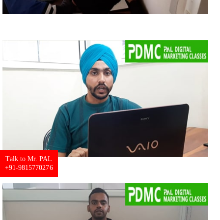
Talk to Mr. PAL
+91-9815770276