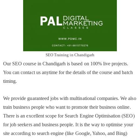
SEO Training in Chandigarh
Our SEO course in Chandigarh is based on 100% live projects.
You can contact us anytime for the details of the course and batch
timing.
We provide guaranteed jobs with multinational companies. We also
train business people who want to promote their business online.
There is an excellent scope for Search Engine Optimisation (SEO)
for job seekers and business people. It is the way to optimise your
site according to search engine (like Google, Yahoo, and Bing)