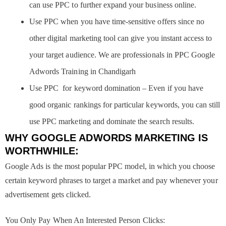
can use PPC to further expand your business online.
Use PPC when you have time-sensitive offers since no
other digital marketing tool can give you instant access to
your target audience. We are professionals in PPC Google
Adwords Training in Chandigarh
Use PPC for keyword domination – Even if you have
good organic rankings for particular keywords, you can still
use PPC marketing and dominate the search results.
WHY GOOGLE ADWORDS MARKETING IS
WORTHWHILE:
Google Ads is the most popular PPC model, in which you choose
certain keyword phrases to target a market and pay whenever your
advertisement gets clicked.
You Only Pay When An Interested Person Clicks: