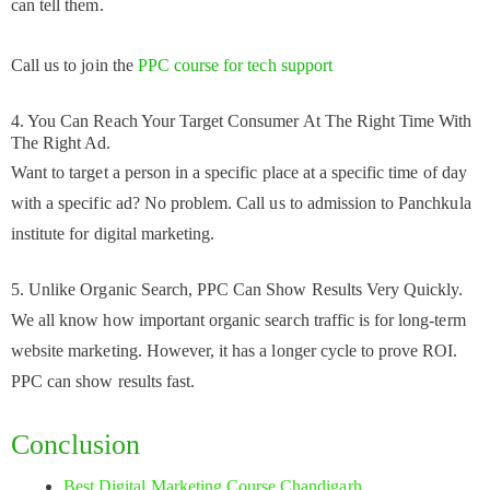
can tell them.
Call us to join the
PPC course for tech support
4. You Can Reach Your Target Consumer At The Right Time With
The Right Ad.
Want to target a person in a specific place at a specific time of day
with a specific ad? No problem. Call us to admission to Panchkula
institute for digital marketing.
5. Unlike Organic Search, PPC Can Show Results Very Quickly.
We all know how important organic search traffic is for long-term
website marketing. However, it has a longer cycle to prove ROI.
PPC can show results fast.
Conclusion
Best Digital Marketing Course Chandigarh