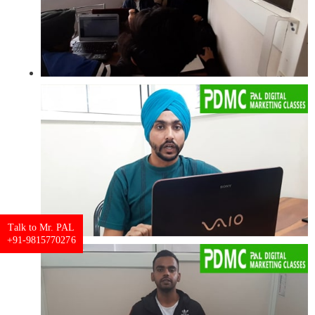
Talk to Mr. PAL
+91-9815770276