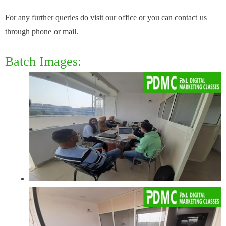
For any further queries do visit our office or you can contact us
through phone or mail.
Batch Images: