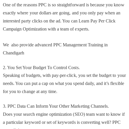
One of the reasons PPC is so straightforward is because you know
exactly where your dollars are going, and you only pay when an
interested party clicks on the ad. You can Learn Pay Per Click
Campaign Optimization with a team of experts.
We also provide advanced PPC Management Training in
Chandigarh
2. You Set Your Budget To Control Costs.
Speaking of budgets, with pay-per-click, you set the budget to your
needs. You can put a cap on what you spend daily, and it’s flexible
for you to change at any time.
3. PPC Data Can Inform Your Other Marketing Channels.
Does your search engine optimization (SEO) team want to know if
a particular keyword or set of keywords is converting well? PPC