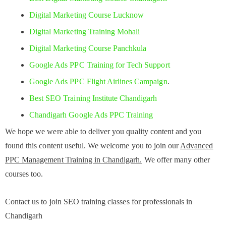
Digital Marketing Course Lucknow
Digital Marketing Training Mohali
Digital Marketing Course Panchkula
Google Ads PPC Training for Tech Support
Google Ads PPC Flight Airlines Campaign
.
Best SEO Training Institute Chandigarh
Chandigarh Google Ads PPC Training
We hope we were able to deliver you quality content and you
found this content useful. We welcome you to join our
Advanced
PPC Management Training in Chandigarh.
We offer many other
courses too.
Contact us to join SEO training classes for professionals in
Chandigarh