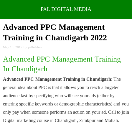
Skip
to
Advanced PPC Management
content
Training in Chandigarh 2022
May 13, 2017
by
palbabban
Advanced PPC Management Training
In Chandigarh
Advanced PPC Management Training in Chandigarh
: The
general idea about PPC is that it allows you to reach a targeted
audience fast by specifying who will see your ads (either by
entering specific keywords or demographic characteristics) and you
only pay when someone performs an action on your ad. Call to join
Digital marketing course in Chandigarh, Zirakpur and Mohali.