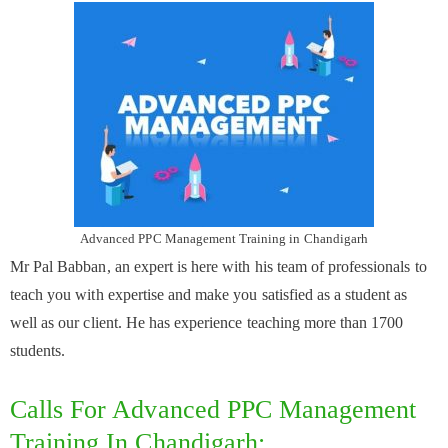
Advanced PPC Management Training in Chandigarh
Mr Pal Babban, an expert is here with his team of professionals to
teach you with expertise and make you satisfied as a student as
well as our client. He has experience teaching more than 1700
students.
Calls For Advanced PPC Management
Training In Chandigarh: