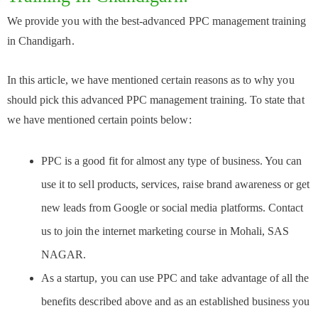
We provide you with the best-advanced PPC management training
in Chandigarh.
In this article, we have mentioned certain reasons as to why you
should pick this advanced PPC management training. To state that
we have mentioned certain points below:
PPC is a good fit for almost any type of business. You can
use it to sell products, services, raise brand awareness or get
new leads from Google or social media platforms. Contact
us to join the internet marketing course in Mohali, SAS
NAGAR.
As a startup, you can use PPC and take advantage of all the
benefits described above and as an established business you