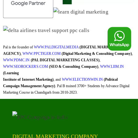
Pal is the founder of
WWW.PALDIGITALMEDIA
(DIGITAL MARKETING
AGENCY)
,
WWW.PPCTIGER.COM
(Digital Marketing & Consulting Company)
,
WWW.PDMC.IN
(PAL DIGITAL MARKETING CLASSES)
,
WWW.SEOROCKERS.COM
(SEO & Consulting Company)
,
WWW.LIIM.IN
(Learning
Institute of Internet Marketing)
, and
WWW.ELECTIONWIN.IN
(Political
Campaign Management Agency)
. Pal B trained 3700+ Students by Advance Digital
Marketing Course in Chandigarh from 2010-2023.
DIGITAL MARKETING COMPANY