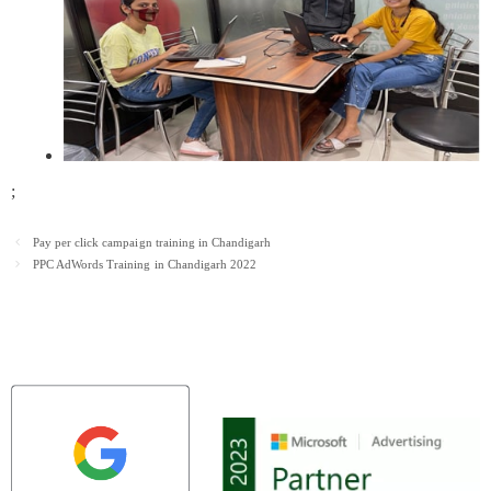
;
Post
Pay per click campaign training in Chandigarh
navigation
PPC AdWords Training in Chandigarh 2022