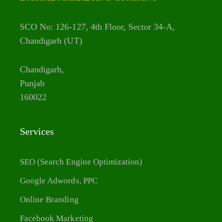
SCO No: 126-127, 4th Floor, Sector 34-A,
Chandigarh (UT)
Chandigarh,
Punjab
160022
Services
SEO (Search Engine Optimization)
Google Adwords, PPC
Online Branding
Facebook Marketing