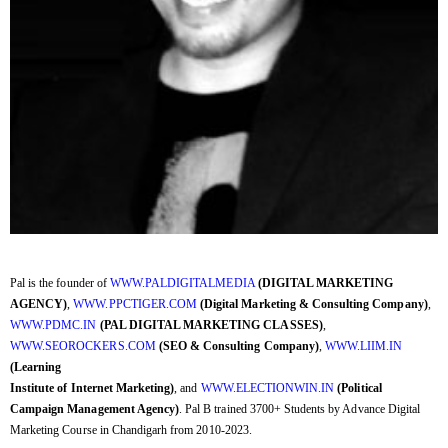
Pal is the founder of
WWW.PALDIGITALMEDIA
(DIGITAL MARKETING
AGENCY)
,
WWW.PPCTIGER.COM
(Digital Marketing & Consulting Company)
,
WWW.PDMC.IN
(PAL DIGITAL MARKETING CLASSES)
,
WWW.SEOROCKERS.COM
(SEO & Consulting Company)
,
WWW.LIIM.IN
(Learning
Institute of Internet Marketing)
, and
WWW.ELECTIONWIN.IN
(Political
Campaign Management Agency)
. Pal B trained 3700+ Students by Advance Digital
Marketing Course in Chandigarh from 2010-2023.