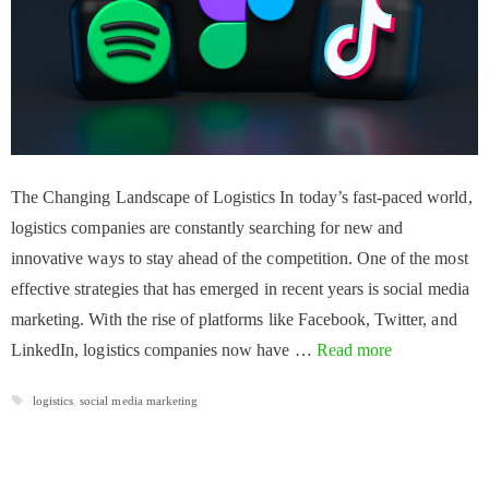
The Changing Landscape of Logistics In today’s fast-paced world,
logistics companies are constantly searching for new and
innovative ways to stay ahead of the competition. One of the most
effective strategies that has emerged in recent years is social media
marketing. With the rise of platforms like Facebook, Twitter, and
LinkedIn, logistics companies now have …
Read more
Tags
logistics
,
social media marketing