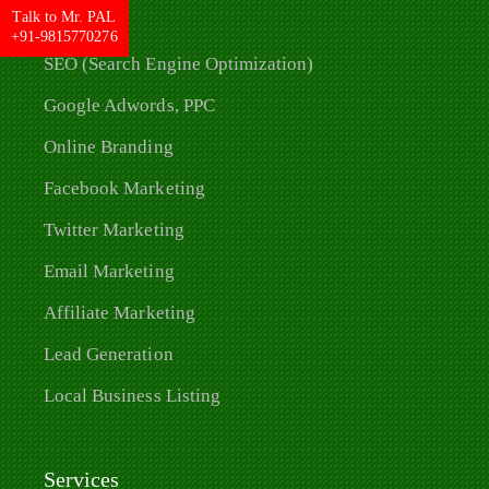
Talk to Mr. PAL
+91-9815770276
SEO (Search Engine Optimization)
Google Adwords, PPC
Online Branding
Facebook Marketing
Twitter Marketing
Email Marketing
Affiliate Marketing
Lead Generation
Local Business Listing
Services