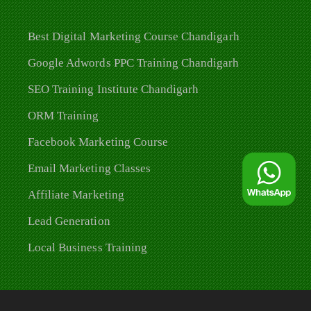
Best Digital Marketing Course Chandigarh
Google Adwords PPC Training Chandigarh
SEO Training Institute Chandigarh
ORM Training
Facebook Marketing Course
Email Marketing Classes
Affiliate Marketing
Lead Generation
Local Business Training