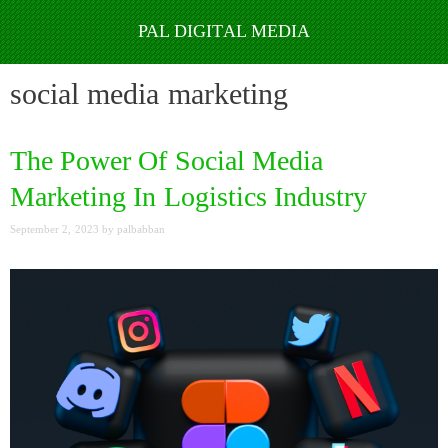
Skip
to
social media marketing
content
The Power Of Social Media
Marketing In Logistics Industry
September 2, 2023
by
palbabban