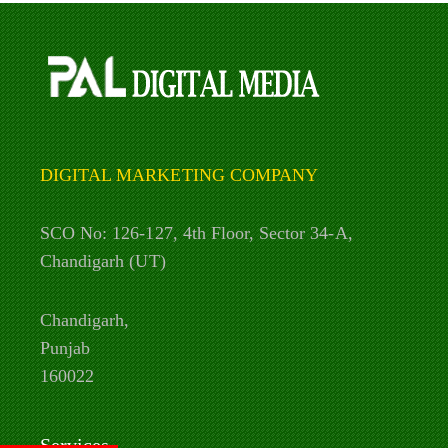
DIGITAL MARKETING COMPANY
SCO No: 126-127, 4th Floor, Sector 34-A,
Chandigarh (UT)
Chandigarh,
Punjab
160022
Services