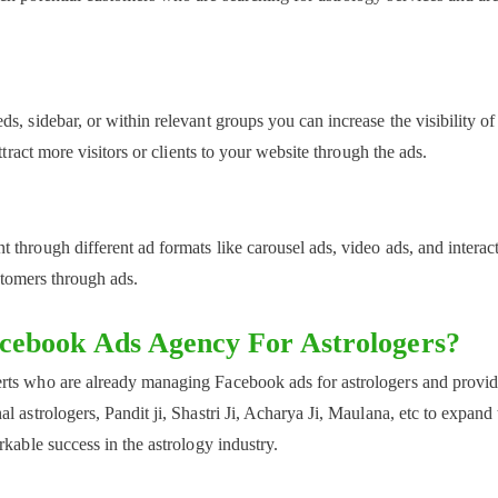
s, sidebar, or within relevant groups you can increase the visibility of
ttract more visitors or clients to your website through the ads.
through different ad formats like carousel ads, video ads, and interac
ustomers through ads.
acebook Ads Agency For Astrologers?
rts who are already managing Facebook ads for astrologers and provi
 astrologers, Pandit ji, Shastri Ji, Acharya Ji, Maulana, etc to expand 
kable success in the astrology industry.