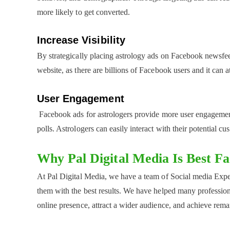
more likely to get converted.
Increase Visibility
By strategically placing astrology ads on Facebook newsfeed
website, as there are billions of Facebook users and it can a
User Engagement
Facebook ads for astrologers provide more user engagement 
polls. Astrologers can easily interact with their potential c
Why Pal Digital Media Is Best F
At Pal Digital Media, we have a team of Social media Expe
them with the best results. We have helped many professional
online presence, attract a wider audience, and achieve remar