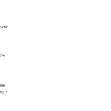
 your
tive
ding
their