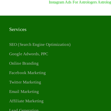
Instagram Ads For Astrologers Astrolo
Services
SEO (Search Engine Optimization)
Google Adwords, PPC
Online Branding
Facebook Marketing
Twitter Marketing
Email Marketing
Affiliate Marketing
Lead Generation