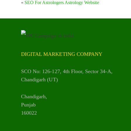
«
SEO For Astrologers Astrology Website
DIGITAL MARKETING COMPANY
SCO No: 126-127, 4th Floor, Sector 34-A,
Chandigarh (UT)
Chandigarh,
Punjab
160022