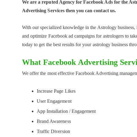
We are a reputed Agency for Facebook Ads for the Astro
Advertising Services then you can contact us.
With our specialized knowledge in the Astrology business, 
and optimize Facebook ad campaigns for astrologers to take
today to get the best results for your astrology business t
What Facebook Advertising Servi
We offer the most effective Facebook Advertising manageme
Increase Page Likes
User Engagement
App Installation / Engagement
Brand Awareness
Traffic Diversion