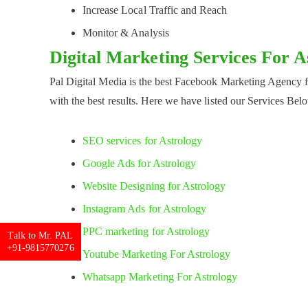
Increase Local Traffic and Reach
Monitor & Analysis
Digital Marketing Services For 
Pal Digital Media is the best Facebook Marketing Agency 
with the best results. Here we have listed our Services Bel
SEO services for Astrology
Google Ads for Astrology
Website Designing for Astrology
Instagram Ads for Astrology
PPC marketing for Astrology
Talk to Mr. PAL
+91-9815770276
Youtube Marketing For Astrology
Whatsapp Marketing For Astrology