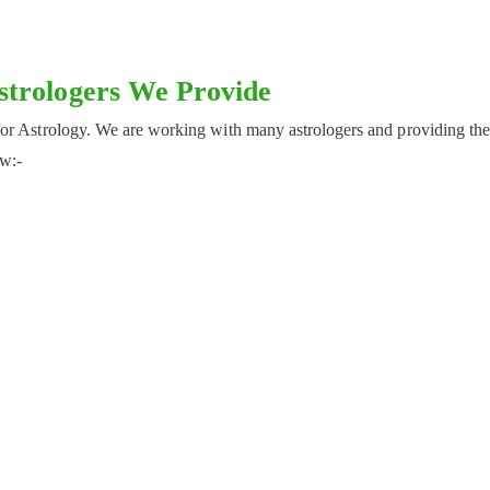
Astrologers We Provide
for Astrology. We are working with many astrologers and providing th
ow:-