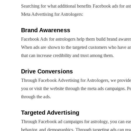
Searching for what additional benefits Facebook ads for ast
Meta Advertising for Astrologers:
Brand Awareness
Facebook Ads for astrologers help them build brand awaren
When ads are shown to the targeted customers who have an i
that can increase credibility and trust among them.
Drive Conversions
Through Facebook Advertising for Astrologers, we provide a 
you or visit the website through the meta ads campaigns. Pe
through the ads.
Targeted Advertising
Through Facebook ad campaigns for astrology, you can easily 
behavior, and demographics. Through targeting ads can reac