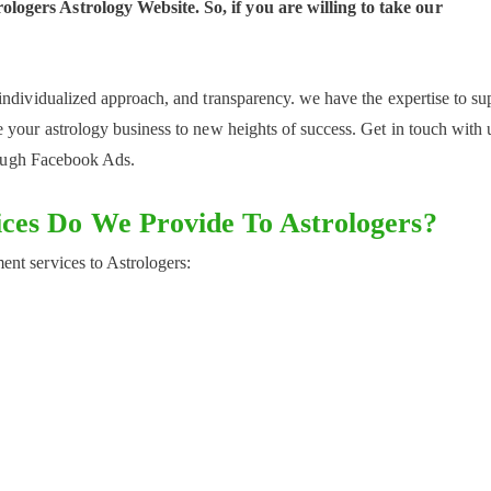
logers Astrology Website. So, if you are willing to take our
individualized approach, and transparency. we have the expertise to su
 your astrology business to new heights of success. Get in touch with 
hrough Facebook Ads.
ces Do We Provide To Astrologers?
nt services to Astrologers: