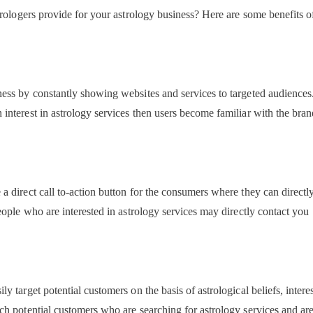
rologers provide for your astrology business? Here are some benefits o
ess by constantly showing websites and services to targeted audiences
nterest in astrology services then users become familiar with the bra
direct call to-action button for the consumers where they can directly
ople who are interested in astrology services may directly contact you
target potential customers on the basis of astrological beliefs, interes
h potential customers who are searching for astrology services and ar