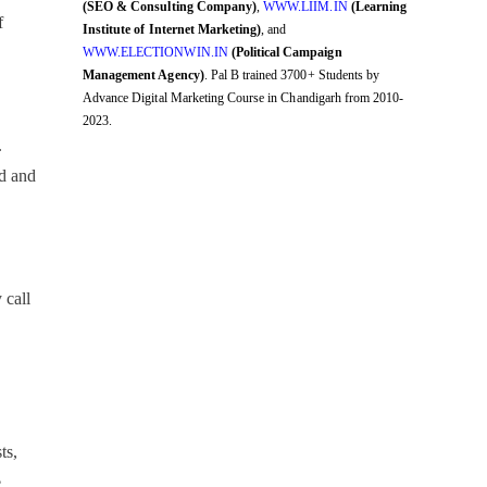
(SEO & Consulting Company)
,
WWW.LIIM.IN
(Learning
f
Institute of Internet Marketing)
, and
WWW.ELECTIONWIN.IN
(Political Campaign
Management Agency)
. Pal B trained 3700+ Students by
Advance Digital Marketing Course in Chandigarh from 2010-
2023.
.
nd and
 call
ts,
e