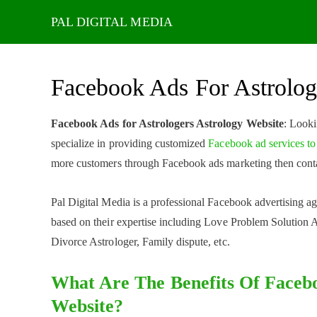
Skip
to
content
Facebook Ads For Astrolog
Facebook Ads for Astrologers Astrology Website
: Looki
specialize in providing customized
Facebook ad services to
more customers through Facebook ads marketing then conta
Pal Digital Media is a professional Facebook advertising age
based on their expertise including Love Problem Solution A
Divorce Astrologer, Family dispute, etc.
What Are The Benefits Of Facebo
Website?