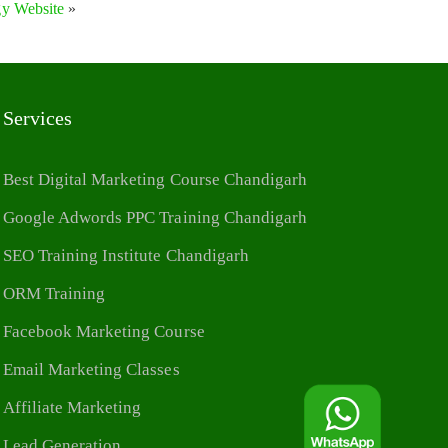
gy Website
»
Services
Best Digital Marketing Course Chandigarh
Google Adwords PPC Training Chandigarh
SEO Training Institute Chandigarh
ORM Training
Facebook Marketing Course
Email Marketing Classes
Affiliate Marketing
Lead Generation