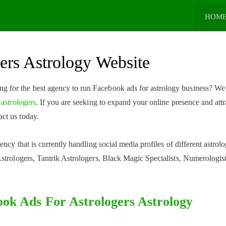
HOM
ers Astrology Website
ng for the best agency to run Facebook ads for astrology business? We
 astrologers
. If you are seeking to expand your online presence and attr
ct us today.
ncy that is currently handling social media profiles of different astrolo
strologers, Tantrik Astrologers, Black Magic Specialists, Numerologist
ok Ads For Astrologers Astrology