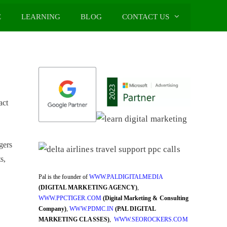
E
LEARNING
BLOG
CONTACT US
act
gers
s,
Pal is the founder of
WWW.PALDIGITALMEDIA
(DIGITAL MARKETING AGENCY)
,
WWW.PPCTIGER.COM
(Digital Marketing & Consulting
Company)
,
WWW.PDMC.IN
(PAL DIGITAL
MARKETING CLASSES)
,
WWW.SEOROCKERS.COM