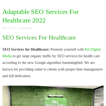
Adaptable SEO Services For
Healthcare 2022
July 2, 2017
by
palbabban
SEO Services For Healthcare
SEO Services for Healthcare:
Promote yourself with
Pal Digital
Media
to get large organic traffic by SEO services for health care
according to the new Google algorithm hummingbird. We are
known for providing value to clients with proper time management
and full dedication.