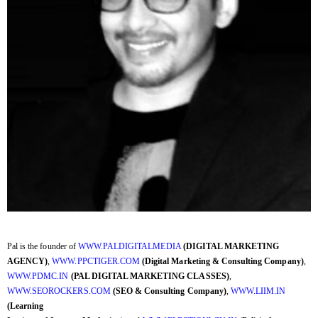
Pal is the founder of
WWW.PALDIGITALMEDIA
(DIGITAL MARKETING
AGENCY)
,
WWW.PPCTIGER.COM
(Digital Marketing & Consulting Company)
,
WWW.PDMC.IN
(PAL DIGITAL MARKETING CLASSES)
,
WWW.SEOROCKERS.COM
(SEO & Consulting Company)
,
WWW.LIIM.IN
(Learning