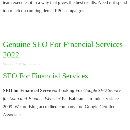
team executes it in a way that gives the best results. Need not spend
too much on running dental PPC campaigns.
Genuine SEO For Financial Services
2022
May 22, 2017
by
palbabban
SEO For Financial Services
SEO for Financial Services:
Looking For
Google SEO Service
for Loan and Finance Website
? Pal Babban is in Industry since
2009. We are Bing accredited company and Google Certified,
Associate.