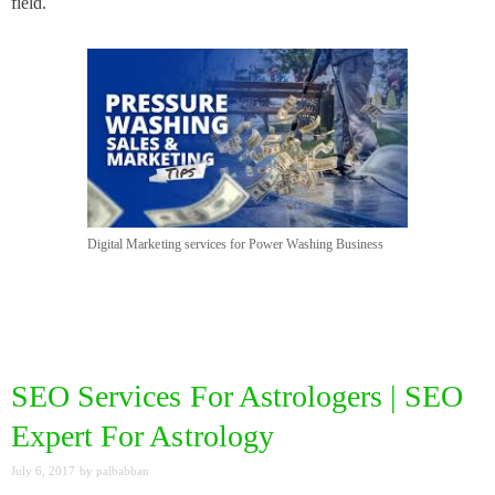
field.
Digital Marketing services for Power Washing Business
SEO Services For Astrologers | SEO
Expert For Astrology
July 6, 2017
by
palbabban