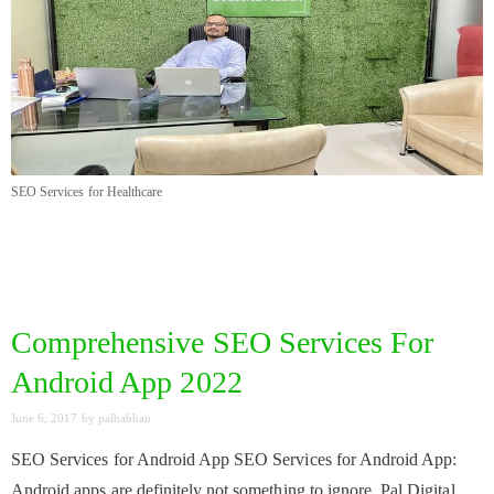
SEO Services for Healthcare
Comprehensive SEO Services For
Android App 2022
June 6, 2017
by
palbabban
SEO Services for Android App SEO Services for Android App:
Android apps are definitely not something to ignore. Pal Digital