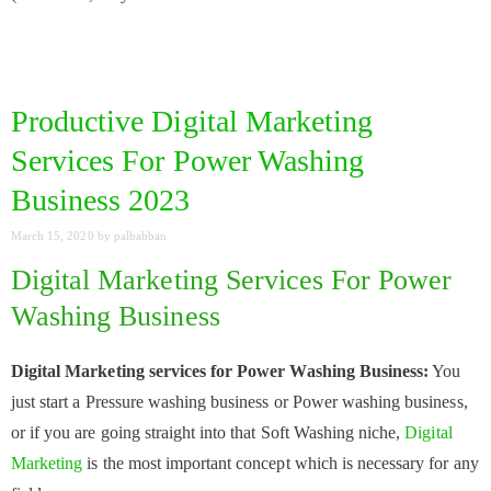
Productive Digital Marketing
Services For Power Washing
Business 2023
March 15, 2020
by
palbabban
Digital Marketing Services For Power
Washing Business
Digital Marketing services for Power Washing Business:
You
just start a Pressure washing business or Power washing business,
or if you are going straight into that Soft Washing niche,
Digital
Marketing
is the most important concept which is necessary for any