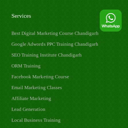
Services
Best Digital Marketing Course Chandigarh
Google Adwords PPC Training Chandigarh
SEO Training Institute Chandigarh
ORM Training
Facebook Marketing Course
Email Marketing Classes
Affiliate Marketing
Lead Generation
Local Business Training