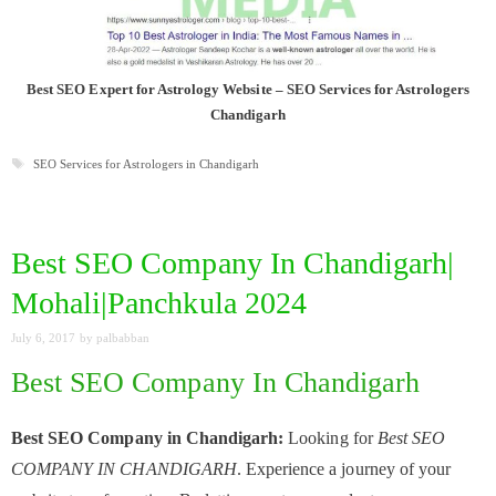
Best SEO Expert for Astrology Website – SEO Services for Astrologers
Chandigarh
Tags
SEO Services for Astrologers in Chandigarh
Best SEO Company In Chandigarh|
Mohali|Panchkula 2024
July 6, 2017
by
palbabban
Best SEO Company In Chandigarh
Best SEO Company in Chandigarh:
Looking for
Best SEO
COMPANY IN CHANDIGARH
. Experience a journey of your