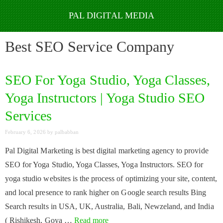
Skip
to
Best SEO Service Company
content
SEO For Yoga Studio, Yoga Classes,
Yoga Instructors | Yoga Studio SEO
Services
February 6, 2026
by
palbabban
Pal Digital Marketing is best digital marketing agency to provide
SEO for Yoga Studio, Yoga Classes, Yoga Instructors. SEO for
yoga studio websites is the process of optimizing your site, content,
and local presence to rank higher on Google search results Bing
Search results in USA, UK, Australia, Bali, Newzeland, and India
( Rishikesh, Goya …
Read more