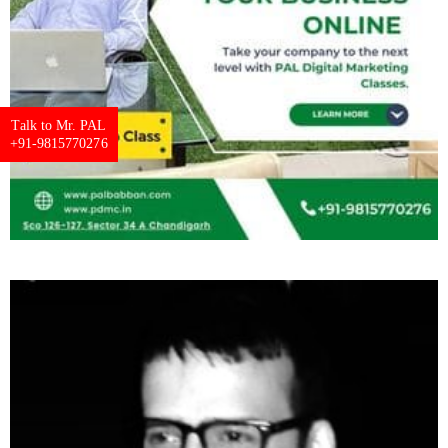
Talk to Mr. PAL
+91-9815770276