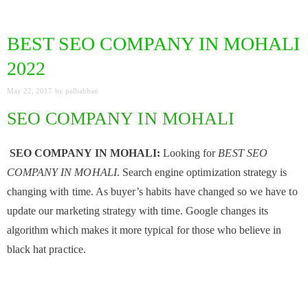
BEST SEO COMPANY IN MOHALI
2022
May 22, 2017
by
palbabban
SEO COMPANY IN MOHALI
SEO COMPANY IN MOHALI:
Looking for
BEST SEO
COMPANY IN MOHALI
. Search engine optimization strategy is
changing with time. As buyer’s habits have changed so we have to
update our marketing strategy with time. Google changes its
algorithm which makes it more typical for those who believe in
black hat practice.