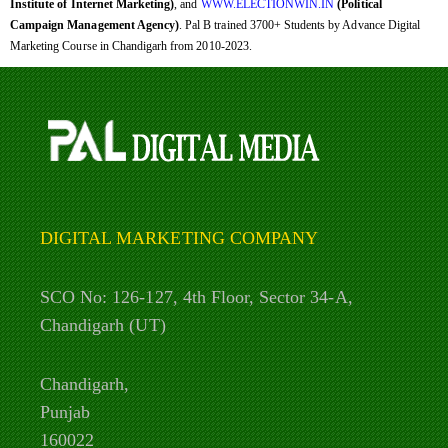
Institute of Internet Marketing)
, and
WWW.ELECTIONWIN.IN
(Political
Campaign Management Agency)
. Pal B trained 3700+ Students by Advance Digital
Marketing Course in Chandigarh from 2010-2023.
DIGITAL MARKETING COMPANY
SCO No: 126-127, 4th Floor, Sector 34-A,
Chandigarh (UT)
Chandigarh,
Punjab
160022