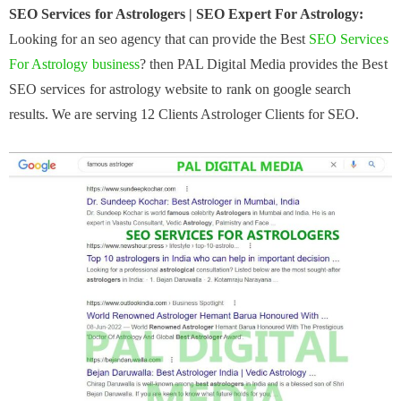
SEO Services for Astrologers | SEO Expert For Astrology:
Looking for an seo agency that can provide the Best
SEO Services
For Astrology business
? then PAL Digital Media provides the Best
SEO services for astrology website to rank on google search
results. We are serving 12 Clients Astrologer Clients for SEO.