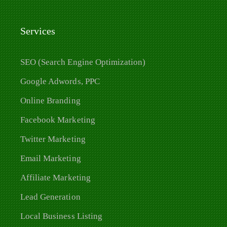
Services
SEO (Search Engine Optimization)
Google Adwords, PPC
Online Branding
Facebook Marketing
Twitter Marketing
Email Marketing
Affiliate Marketing
Lead Generation
Local Business Listing