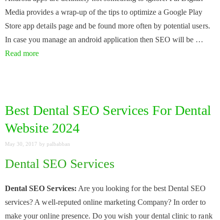
Media provides a wrap-up of the tips to optimize a Google Play
Store app details page and be found more often by potential users.
In case you manage an android application then SEO will be …
Read more
Best Dental SEO Services For Dental
Website 2024
May 30, 2017
by
palbabban
Dental SEO Services
Dental SEO Services:
Are you looking for the best Dental SEO
services? A well-reputed online marketing Company? In order to
make your online presence. Do you wish your dental clinic to rank