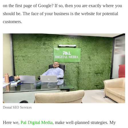
on the first page of Google? If so, then you are exactly where you
should be. The face of your business is the website for potential
customers.
Dental SEO Services
Here we,
Pal Digital Media
, make well-planned strategies. My