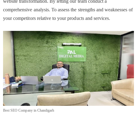
website transformation. By letting our team conduct a
comprehensive analysis. To assess the strengths and weaknesses of
your competitors relative to your products and services.
Best SEO Company in Chandigarh