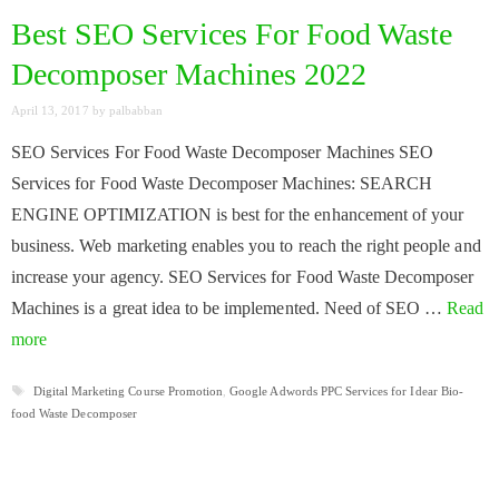
Best SEO Services For Food Waste
Decomposer Machines 2022
April 13, 2017
by
palbabban
SEO Services For Food Waste Decomposer Machines SEO
Services for Food Waste Decomposer Machines: SEARCH
ENGINE OPTIMIZATION is best for the enhancement of your
business. Web marketing enables you to reach the right people and
increase your agency. SEO Services for Food Waste Decomposer
Machines is a great idea to be implemented. Need of SEO …
Read
more
Tags
Digital Marketing Course Promotion
,
Google Adwords PPC Services for Idear Bio-
food Waste Decomposer