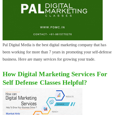
Pal Digital Media is the best digital marketing company that has
been working for more than 7 years in promoting your self-defense
business. Here are many services for growing your trade.
How Digital Marketing Services For
Self Defense Classes Helpful?