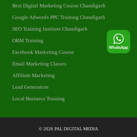
Best Digital Marketing Course Chandigarh
Google Adwords PPC Training Chandigarh
SEO Training Institute Chandigarh
ORM Training
Facebook Marketing Course
Email Marketing Classes
Affiliate Marketing
Lead Generation
Local Business Training
© 2026 PAL DIGITAL MEDIA