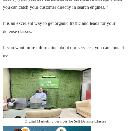
you can catch your customer directly in search engines. ‘
It is an excellent way to get organic traffic and leads for your
defense classes.
If you want more information about our services, you can contact
us:
Digital Marketing Services for Self Defense Classes