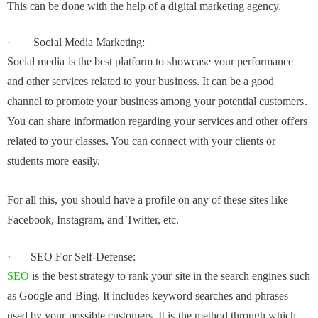
This can be done with the help of a digital marketing agency.
· Social Media Marketing:
Social media is the best platform to showcase your performance
and other services related to your business. It can be a good
channel to promote your business among your potential customers.
You can share information regarding your services and other offers
related to your classes. You can connect with your clients or
students more easily.
For all this, you should have a profile on any of these sites like
Facebook, Instagram, and Twitter, etc.
· SEO For Self-Defense:
SEO
is the best strategy to rank your site in the search engines such
as Google and Bing. It includes keyword searches and phrases
used by your possible customers. It is the method through which