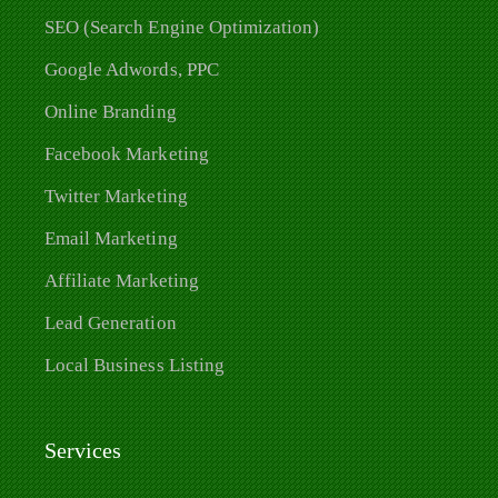
SEO (Search Engine Optimization)
Google Adwords, PPC
Online Branding
Facebook Marketing
Twitter Marketing
Email Marketing
Affiliate Marketing
Lead Generation
Local Business Listing
Services