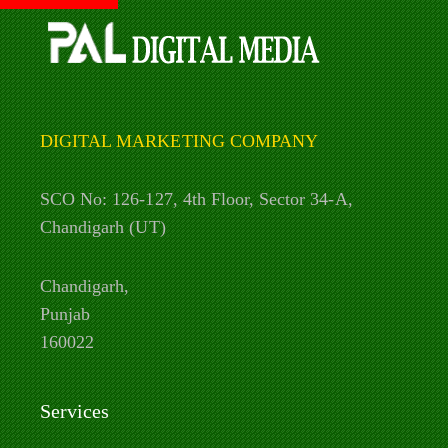
DIGITAL MARKETING COMPANY
SCO No: 126-127, 4th Floor, Sector 34-A,
Chandigarh (UT)
Chandigarh,
Punjab
160022
Services