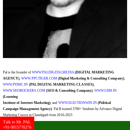
Pal is the founder of
WWW.PALDIGITALMEDIA
(DIGITAL MARKETING
AGENCY)
,
WWW.PPCTIGER.COM
(Digital Marketing & Consulting Company)
,
WWW.PDMC.IN
(PAL DIGITAL MARKETING CLASSES)
,
WWW.SEOROCKERS.COM
(SEO & Consulting Company)
,
WWW.LIIM.IN
(Learning
Institute of Internet Marketing)
, and
WWW.ELECTIONWIN.IN
(Political
Campaign Management Agency)
. Pal B trained 3700+ Students by Advance Digital
Marketing Course in Chandigarh from 2010-2023.
Talk to Mr. PAL
+91-9815770276