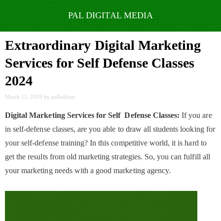
Skip
to
Extraordinary Digital Marketing
content
Services for Self Defense Classes
2024
March 13, 2020
by
palbabban
Digital Marketing Services for Self Defense Classes:
If you are
in self-defense classes, are you able to draw all students looking for
your self-defense training? In this competitive world, it is hard to
get the results from old marketing strategies. So, you can fulfill all
your marketing needs with a good marketing agency.