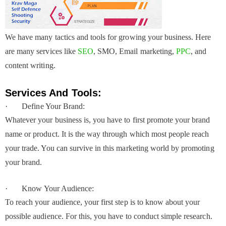
We have many tactics and tools for growing your business. Here
are many services like
SEO
, SMO, Email marketing,
PPC
, and
content writing.
Services And Tools:
· Define Your Brand:
Whatever your business is, you have to first promote your brand
name or product. It is the way through which most people reach
your trade. You can survive in this marketing world by promoting
your brand.
· Know Your Audience:
To reach your audience, your first step is to know about your
possible audience. For this, you have to conduct simple research.