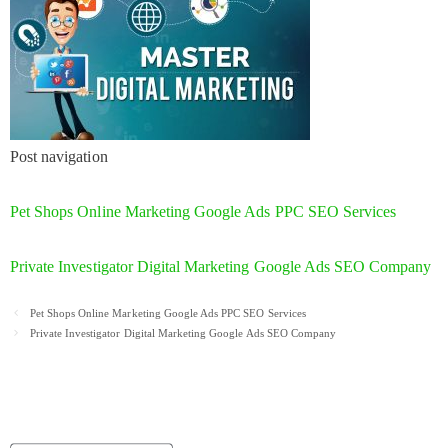
Post navigation
Pet Shops Online Marketing Google Ads PPC SEO Services
Private Investigator Digital Marketing Google Ads SEO Company
Post
Pet Shops Online Marketing Google Ads PPC SEO Services
navigation
Private Investigator Digital Marketing Google Ads SEO Company