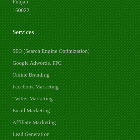
Punjab
160022
Services
SEO (Search Engine Optimization)
Google Adwords, PPC
Online Branding
Facebook Marketing
Twitter Marketing
Email Marketing
Affiliate Marketing
Lead Generation