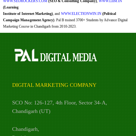
WWW.SEOROCKERS.COM
(SEO & Consulting Company)
,
WWW.LIIM.IN
(Learning
Institute of Internet Marketing)
, and
WWW.ELECTIONWIN.IN
(Political
Campaign Management Agency)
. Pal B trained 3700+ Students by Advance Digital
Marketing Course in Chandigarh from 2010-2023.
DIGITAL MARKETING COMPANY
SCO No: 126-127, 4th Floor, Sector 34-A,
Chandigarh (UT)
Chandigarh,