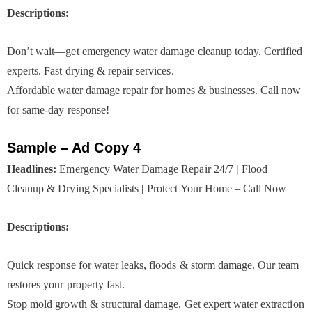
Descriptions:
Don’t wait—get emergency water damage cleanup today. Certified
experts. Fast drying & repair services.
Affordable water damage repair for homes & businesses. Call now
for same-day response!
Sample – Ad Copy 4
Headlines:
Emergency Water Damage Repair 24/7
|
Flood
Cleanup & Drying Specialists
|
Protect Your Home – Call Now
Descriptions:
Quick response for water leaks, floods & storm damage. Our team
restores your property fast.
Stop mold growth & structural damage. Get expert water extraction