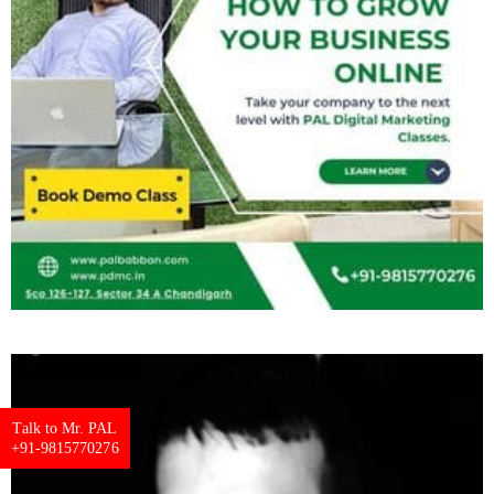
Talk to Mr. PAL
+91-9815770276