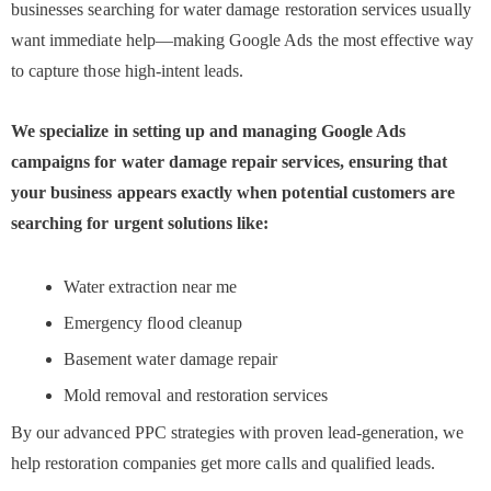
businesses searching for water damage restoration services usually
want immediate help—making Google Ads the most effective way
to capture those high-intent leads.
We specialize in setting up and managing Google Ads
campaigns for water damage repair services, ensuring that
your business appears exactly when potential customers are
searching for urgent solutions like:
Water extraction near me
Emergency flood cleanup
Basement water damage repair
Mold removal and restoration services
By our advanced PPC strategies with proven lead-generation, we
help restoration companies get more calls and qualified leads.