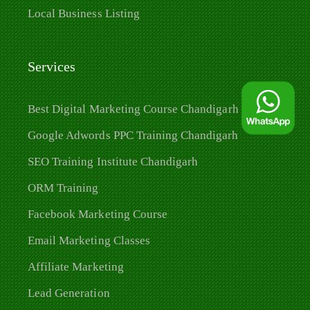
Local Business Listing
Services
Best Digital Marketing Course Chandigarh
Google Adwords PPC Training Chandigarh
SEO Training Institute Chandigarh
ORM Training
Facebook Marketing Course
Email Marketing Classes
Affiliate Marketing
Lead Generation