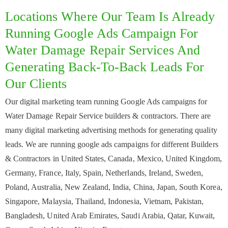
Locations Where Our Team Is Already
Running Google Ads Campaign For
Water Damage Repair Services And
Generating Back-To-Back Leads For
Our Clients
Our digital marketing team running Google Ads campaigns for
Water Damage Repair Service builders & contractors. There are
many digital marketing advertising methods for generating quality
leads. We are running google ads campaigns for different Builders
& Contractors in United States, Canada, Mexico, United Kingdom,
Germany, France, Italy, Spain, Netherlands, Ireland, Sweden,
Poland, Australia, New Zealand, India, China, Japan, South Korea,
Singapore, Malaysia, Thailand, Indonesia, Vietnam, Pakistan,
Bangladesh, United Arab Emirates, Saudi Arabia, Qatar, Kuwait,