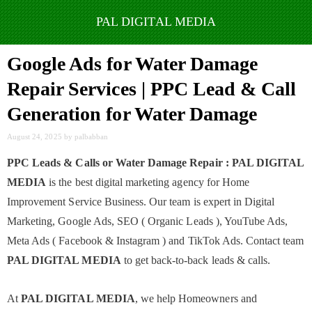
Skip
to
Google Ads for Water Damage
content
Repair Services | PPC Lead & Call
Generation for Water Damage
August 24, 2025
by
palbabban
PPC Leads & Calls or Water Damage Repair : PAL DIGITAL
MEDIA
is the best digital marketing agency for Home
Improvement Service Business. Our team is expert in Digital
Marketing, Google Ads, SEO ( Organic Leads ), YouTube Ads,
Meta Ads ( Facebook & Instagram ) and TikTok Ads. Contact team
PAL DIGITAL MEDIA
to get back-to-back leads & calls.
At
PAL DIGITAL MEDIA
, we help Homeowners and