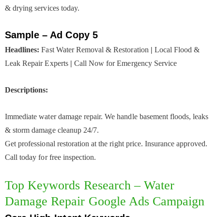
& drying services today.
Sample – Ad Copy 5
Headlines:
Fast Water Removal & Restoration
|
Local Flood &
Leak Repair Experts
|
Call Now for Emergency Service
Descriptions:
Immediate water damage repair. We handle basement floods, leaks
& storm damage cleanup 24/7.
Get professional restoration at the right price. Insurance approved.
Call today for free inspection.
Top Keywords Research – Water
Damage Repair Google Ads Campaign