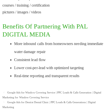
courses / training / certification
pictures / images / videos
Benefits Of Partnering With PAL
DIGITAL MEDIA
More inbound calls from homeowners needing immediate
water damage repair
Consistent lead flow
Lower cost-per-lead with optimized targeting
Real-time reporting and transparent results
Post
Google Ads for Window Covering Service | PPC Leads & Calls Generation | Digital
navigation
Marketing for Window Covering Service
Google Ads for Dentist Dental Clinic | PPC Leads & Calls Generations | Digital
Marketing