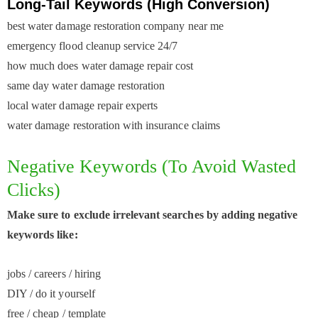
Long-Tail Keywords (High Conversion)
best water damage restoration company near me
emergency flood cleanup service 24/7
how much does water damage repair cost
same day water damage restoration
local water damage repair experts
water damage restoration with insurance claims
Negative Keywords (to Avoid Wasted
Clicks)
Make sure to exclude irrelevant searches by adding negative
keywords like:
jobs / careers / hiring
DIY / do it yourself
free / cheap / template