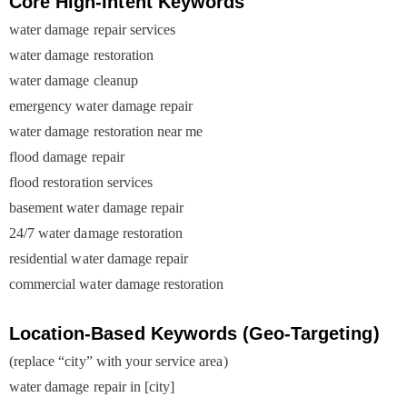
Core High-Intent Keywords
water damage repair services
water damage restoration
water damage cleanup
emergency water damage repair
water damage restoration near me
flood damage repair
flood restoration services
basement water damage repair
24/7 water damage restoration
residential water damage repair
commercial water damage restoration
Location-Based Keywords (Geo-Targeting)
(replace “city” with your service area)
water damage repair in [city]