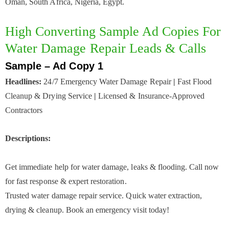
Oman, South Africa, Nigeria, Egypt.
High Converting Sample Ad Copies For
Water Damage Repair Leads & Calls
Sample – Ad Copy 1
Headlines:
24/7 Emergency Water Damage Repair
|
Fast Flood
Cleanup & Drying Service
|
Licensed & Insurance-Approved
Contractors
Descriptions:
Get immediate help for water damage, leaks & flooding. Call now
for fast response & expert restoration.
Trusted water damage repair service. Quick water extraction,
drying & cleanup. Book an emergency visit today!