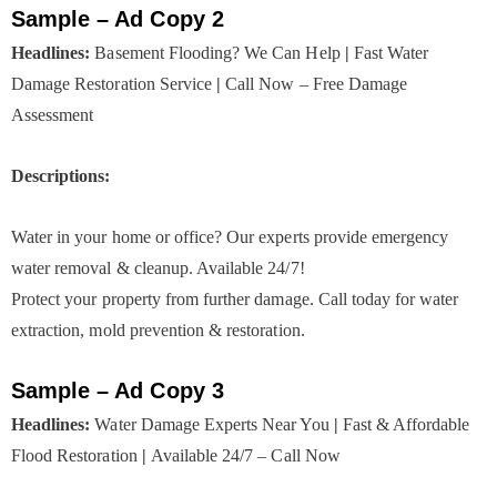
Sample – Ad Copy 2
Headlines:
Basement Flooding? We Can Help
|
Fast Water
Damage Restoration Service
|
Call Now – Free Damage
Assessment
Descriptions:
Water in your home or office? Our experts provide emergency
water removal & cleanup. Available 24/7!
Protect your property from further damage. Call today for water
extraction, mold prevention & restoration.
Sample – Ad Copy 3
Headlines:
Water Damage Experts Near You
|
Fast & Affordable
Flood Restoration
|
Available 24/7 – Call Now