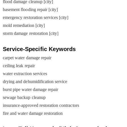
flood damage cleanup [city]
basement flooding repair [city]
emergency restoration services [city]
mold remediation [city]
storm damage restoration [city]
Service-Specific Keywords
carpet water damage repair
ceiling leak repair
water extraction services
drying and dehumidification service
burst pipe water damage repair
sewage backup cleanup
insurance-approved restoration contractors
fire and water damage restoration