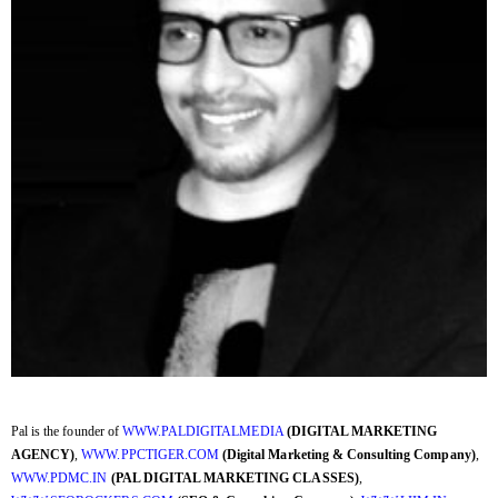
Pal is the founder of
WWW.PALDIGITALMEDIA
(DIGITAL MARKETING
AGENCY)
,
WWW.PPCTIGER.COM
(Digital Marketing & Consulting Company)
,
WWW.PDMC.IN
(PAL DIGITAL MARKETING CLASSES)
,