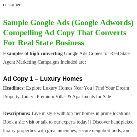
customers.
Sample Google Ads (Google Adwords)
Compelling Ad Copy That Converts
For Real State Business
Examples of high-converting
Google Ads Copies for Real State
Agent Marketing Campaigns Included are:
Ad Copy 1 – Luxury Homes
Headlines:
Explore Luxury Homes Near You | Find Your Dream
Property Today | Premium Villas & Apartments for Sale
Descriptions:
Live in style with top-tier homes in prime locations.
Book a site visit or talk to our experts today! | Discover handpicked
luxury properties with great amenities, secure neighborhoods, and