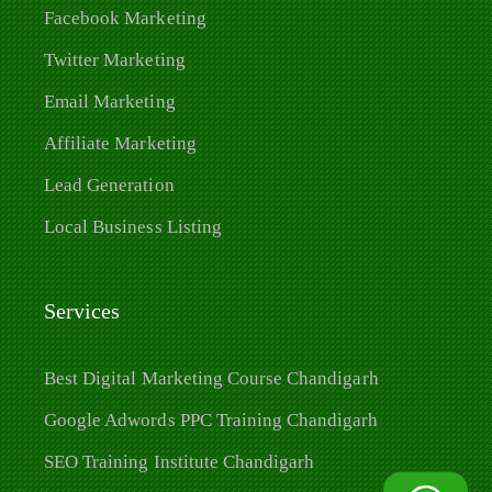
Facebook Marketing
Twitter Marketing
Email Marketing
Affiliate Marketing
Lead Generation
Local Business Listing
Services
Best Digital Marketing Course Chandigarh
Google Adwords PPC Training Chandigarh
SEO Training Institute Chandigarh