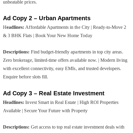
unbeatable prices.
Ad Copy 2 – Urban Apartments
H
eadlines:
Affordable Apartments in the City | Ready-to-Move 2
& 3 BHK Flats | Book Your New Home Today
Descriptions:
Find budget-friendly apartments in top city areas.
Zero brokerage, limited-time offers available now. | Modern living
with excellent connectivity, easy EMIs, and trusted developers.
Enquire before slots fill.
Ad Copy 3 – Real Estate Investment
Headlines:
Invest Smart in Real Estate | High ROI Properties
Available | Secure Your Future with Property
Descriptions:
Get access to top real estate investment deals with