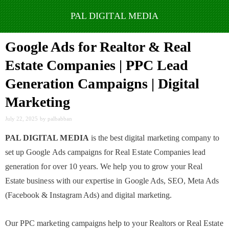
Skip
to
Google Ads for Realtor & Real
content
Estate Companies | PPC Lead
Generation Campaigns | Digital
Marketing
July 22, 2025
by
palbabban
PAL DIGITAL MEDIA
is the best digital marketing company to
set up Google Ads campaigns for Real Estate Companies lead
generation for over 10 years. We help you to grow your Real
Estate business with our expertise in Google Ads, SEO, Meta Ads
(Facebook & Instagram Ads) and digital marketing.
Our PPC marketing campaigns help to your Realtors or Real Estate