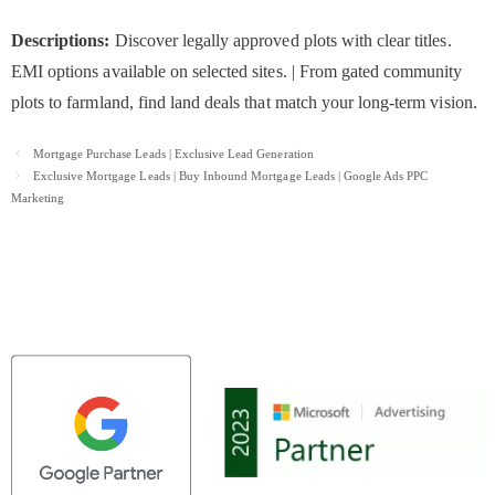
Descriptions:
Discover legally approved plots with clear titles.
EMI options available on selected sites. | From gated community
plots to farmland, find land deals that match your long-term vision.
Post
Mortgage Purchase Leads | Exclusive Lead Generation
navigation
Exclusive Mortgage Leads | Buy Inbound Mortgage Leads | Google Ads PPC
Marketing