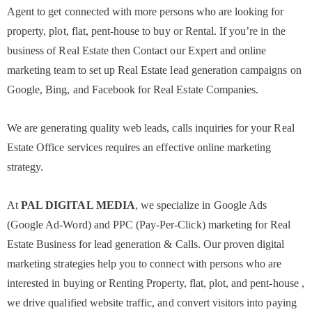
Agent to get connected with more persons who are looking for
property, plot, flat, pent-house to buy or Rental. If you’re in the
business of Real Estate then Contact our Expert and online
marketing team to set up Real Estate lead generation campaigns on
Google, Bing, and Facebook for Real Estate Companies.
We are generating quality web leads, calls inquiries for your Real
Estate Office services requires an effective online marketing
strategy.
At
PAL DIGITAL MEDIA
, we specialize in Google Ads
(Google Ad-Word) and PPC (Pay-Per-Click) marketing for Real
Estate Business for lead generation & Calls. Our proven digital
marketing strategies help you to connect with persons who are
interested in buying or Renting Property, flat, plot, and pent-house ,
we drive qualified website traffic, and convert visitors into paying