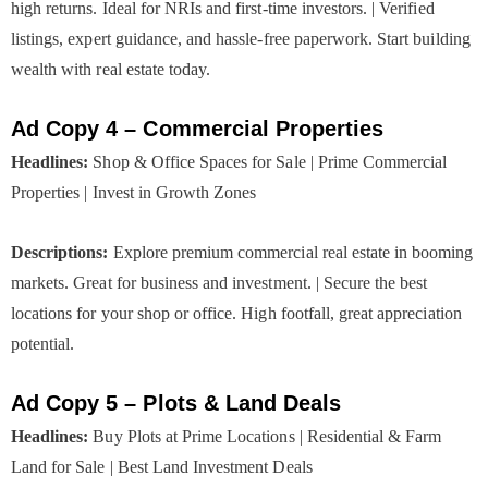
high returns. Ideal for NRIs and first-time investors. | Verified
listings, expert guidance, and hassle-free paperwork. Start building
wealth with real estate today.
Ad Copy 4 – Commercial Properties
Headlines:
Shop & Office Spaces for Sale | Prime Commercial
Properties | Invest in Growth Zones
Descriptions:
Explore premium commercial real estate in booming
markets. Great for business and investment. | Secure the best
locations for your shop or office. High footfall, great appreciation
potential.
Ad Copy 5 – Plots & Land Deals
Headlines:
Buy Plots at Prime Locations | Residential & Farm
Land for Sale | Best Land Investment Deals