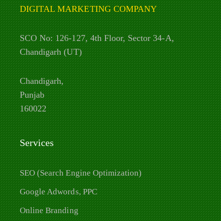
DIGITAL MARKETING COMPANY
SCO No: 126-127, 4th Floor, Sector 34-A,
Chandigarh (UT)
Chandigarh,
Punjab
160022
Services
SEO (Search Engine Optimization)
Google Adwords, PPC
Online Branding