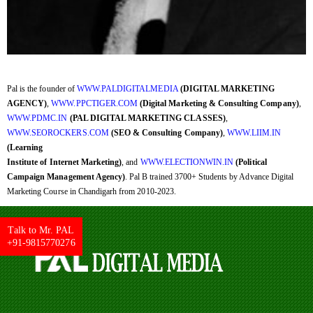
Pal is the founder of
WWW.PALDIGITALMEDIA
(DIGITAL MARKETING
AGENCY)
,
WWW.PPCTIGER.COM
(Digital Marketing & Consulting Company)
,
WWW.PDMC.IN
(PAL DIGITAL MARKETING CLASSES)
,
WWW.SEOROCKERS.COM
(SEO & Consulting Company)
,
WWW.LIIM.IN
(Learning
Institute of Internet Marketing)
, and
WWW.ELECTIONWIN.IN
(Political
Campaign Management Agency)
. Pal B trained 3700+ Students by Advance Digital
Marketing Course in Chandigarh from 2010-2023.
Talk to Mr. PAL
+91-9815770276