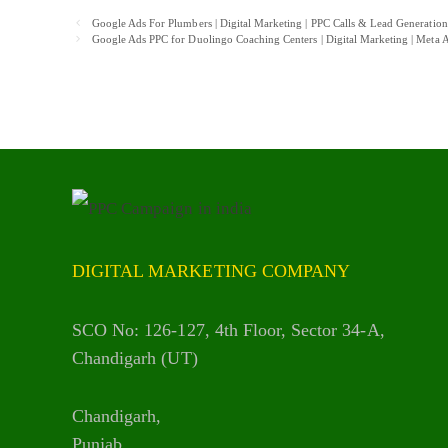
Post
Google Ads For Plumbers | Digital Marketing | PPC Calls & Lead Generatio
navigation
Google Ads PPC for Duolingo Coaching Centers | Digital Marketing | Met
DIGITAL MARKETING COMPANY
SCO No: 126-127, 4th Floor, Sector 34-A,
Chandigarh (UT)
Chandigarh,
Punjab