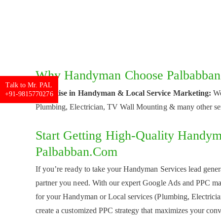
Why Handyman Choose Palbabban.
Talk to Mr. PAL
Expertise in Handyman & Local Service Marketing:
We
+91-9815770276
Plumbing, Electrician, TV Wall Mounting & many other se
Start Getting High-Quality Handy
Palbabban.com
If you’re ready to take your Handyman Services lead genera
partner you need. With our expert Google Ads and PPC mark
for your Handyman or Local services (Plumbing, Electricia
create a customized PPC strategy that maximizes your conv