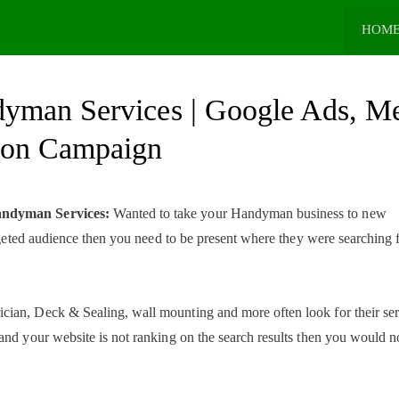
HOM
dyman Services | Google Ads, M
ion Campaign
Handyman Services:
Wanted to take your Handyman business to new
argeted audience then you need to be present where they were searching 
ian, Deck & Sealing, wall mounting and more often look for their ser
and your website is not ranking on the search results then you would n