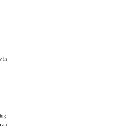
y in
ing
 can