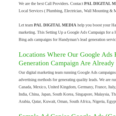
We are the best Call Providers. Contact
PAL DIGITAL 
Local Services ( Plumbing, Electrician, Wall Mounting & M
Let team
PAL DIGITAL MEDIA
help you boost your Han
marketing. This Setting Up a Google Ads Campaign for a H
Bing ads campaigns for Handyman’s lead generation servic
Locations Where Our Google Ads 
Generation Campaign Are Already
Our digital marketing team running Google Ads campaigns
advertising methods for generating quality leads. We are r
Canada, Mexico, United Kingdom, Germany, France, Italy, 
India, China, Japan, South Korea, Singapore, Malaysia, Th
Arabia, Qatar, Kuwait, Oman, South Africa, Nigeria, Egypt