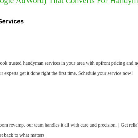
ogle AdWord) That Converts For Handy
Services
Book trusted handyman services in your area with upfront pricing and n
 experts get it done right the first time. Schedule your service now!
 room revamp, our team handles it all with care and precision.
|
Get relia
t back to what matters.