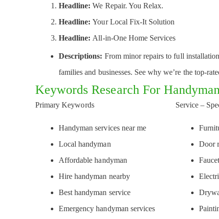
Headline:
We Repair. You Relax.
Headline:
Your Local Fix-It Solution
Headline:
All-in-One Home Services
Descriptions:
From minor repairs to full installati
families and businesses. See why we’re the top-rat
Keywords Research For Handyman
Primary Keywords
Service – Spe
Handyman services near me
Furni
Local handyman
Door 
Affordable handyman
Faucet
Hire handyman nearby
Electr
Best handyman service
Drywa
Emergency handyman services
Painti