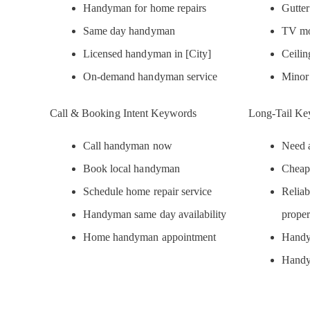
Handyman for home repairs
Gutte
Same day handyman
TV mo
Licensed handyman in [City]
Ceilin
On-demand handyman service
Minor
Call & Booking Intent Keywords
Long-Tail Ke
Call handyman now
Need a
Book local handyman
Cheap
Schedule home repair service
Reliab
Handyman same day availability
proper
Home handyman appointment
Handy
Handy