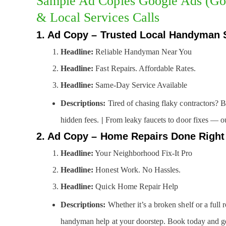
Sample Ad Copies Google Ads (Go
& Local Services Calls
1. Ad Copy – Trusted Local Handyman 
Headline:
Reliable Handyman Near You
Headline:
Fast Repairs. Affordable Rates.
Headline:
Same-Day Service Available
Descriptions:
Tired of chasing flaky contractors? 
hidden fees.
|
From leaky faucets to door fixes — our
2. Ad Copy – Home Repairs Done Right
Headline:
Your Neighborhood Fix-It Pro
Headline:
Honest Work. No Hassles.
Headline:
Quick Home Repair Help
Descriptions:
Whether it’s a broken shelf or a full
handyman help at your doorstep. Book today and ge