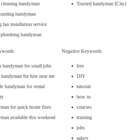
r cleaning handyman
Trusted handyman [City]
unting handyman
g fan installation service
 plumbing handyman
ywords
Negative Keywords
 handyman for small jobs
free
 handyman for hire near me
DIY
le handyman for rental
tutorial
ty
how to
man for quick home fixes
courses
man available this weekend
training
jobs
salary