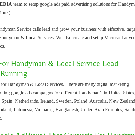
MEDIA
team to setup google ads paid advertising solutions for Handy
ore ).
dyman Service calls lead and grow your business with effective, targ
andyman & Local Services. We also create and setup Microsoft advert
es.
For Handyman & Local Service Lead
 Running
 for Handyman & Local Services. There are many digital marketing
unning google ads campaigns for different Handyman’s in United States
Spain, Netherlands, Ireland, Sweden, Poland, Australia, New Zealand
ailand, Indonesia, Vietnam, , Bangladesh, United Arab Emirates, Saud
.