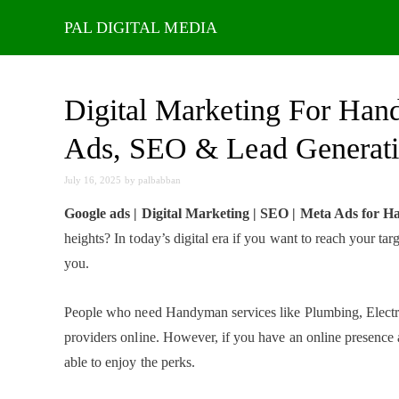
Skip
to
content
Digital Marketing For Han
Ads, SEO & Lead Generat
July 16, 2025
by
palbabban
Google ads | Digital Marketing | SEO | Meta Ads for 
heights? In today’s digital era if you want to reach your t
you.
People who need Handyman services like Plumbing, Electric
providers online. However, if you have an online presence 
able to enjoy the perks.