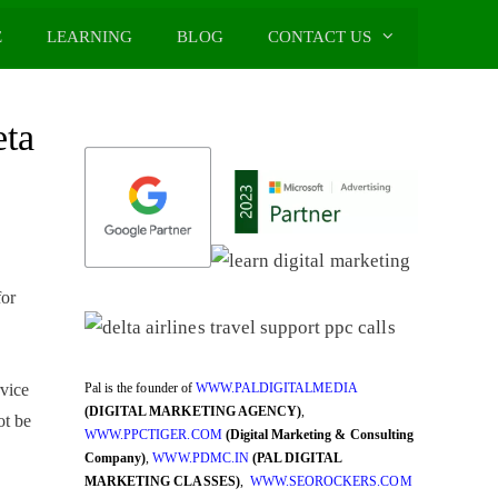
E
LEARNING
BLOG
CONTACT US
eta
for
Pal is the founder of
WWW.PALDIGITALMEDIA
vice
(DIGITAL MARKETING AGENCY)
,
ot be
WWW.PPCTIGER.COM
(Digital Marketing & Consulting
Company)
,
WWW.PDMC.IN
(PAL DIGITAL
MARKETING CLASSES)
,
WWW.SEOROCKERS.COM