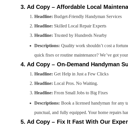
3. Ad Copy – Affordable Local Mainten
Headline:
Budget-Friendly Handyman Services
Headline:
Skilled Local Repair Experts
Headline:
Trusted by Hundreds Nearby
Descriptions:
Quality work shouldn’t cost a fortun
quick fixes or routine maintenance? We’ve got your 
4. Ad Copy – On-Demand Handyman Su
Headline:
Get Help in Just a Few Clicks
Headline:
Local Pros. No Waiting.
Headline:
From Small Jobs to Big Fixes
Descriptions:
Book a licensed handyman for any tas
punctual, and fully equipped. Your home repairs han
5. Ad Copy – Fix It Fast With Our Exper