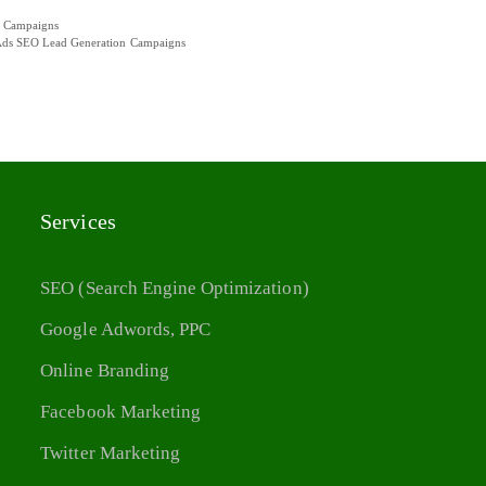
n Campaigns
a Ads SEO Lead Generation Campaigns
Services
SEO (Search Engine Optimization)
Google Adwords, PPC
Online Branding
Facebook Marketing
Twitter Marketing