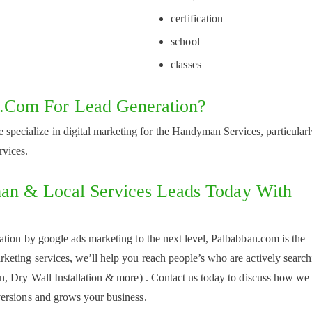
certification
school
classes
com For Lead Generation?
 specialize in digital marketing for the Handyman Services, particularl
rvices.
man & Local Services Leads Today With
tion by google ads marketing to the next level, Palbabban.com is the
eting services, we’ll help you reach people’s who are actively search
n, Dry Wall Installation & more) . Contact us today to discuss how we
ersions and grows your business.