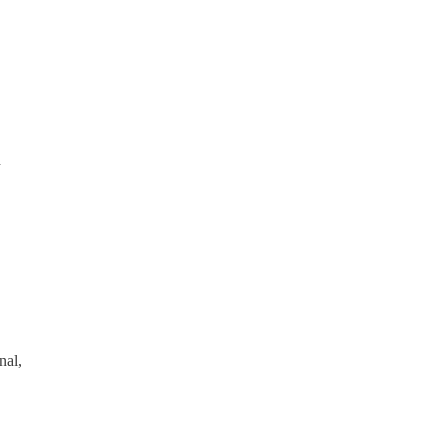
d
nal,