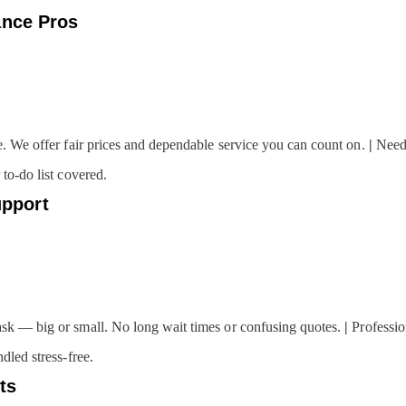
ance Pros
e. We offer fair prices and dependable service you can count on.
|
Nee
to-do list covered.
pport
k — big or small. No long wait times or confusing quotes.
|
Professio
dled stress-free.
ts