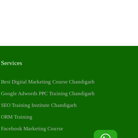
Services
Best Digital Marketing Course Chandigarh
Google Adwords PPC Training Chandigarh
SEO Training Institute Chandigarh
ORM Training
Facebook Marketing Course