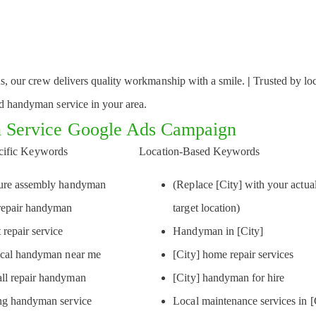
ons, our crew delivers quality workmanship with a smile.
|
Trusted by lo
ed handyman service in your area.
 Service Google Ads Campaign
cific Keywords
Location-Based Keywords
ture assembly handyman
(Replace [City] with your actua
repair handyman
target location)
 repair service
Handyman in [City]
ical handyman near me
[City] home repair services
ll repair handyman
[City] handyman for hire
ng handyman service
Local maintenance services in [