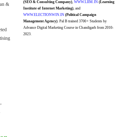
(SEO & Consulting Company)
,
WWW.LIIM.IN
(Learning
man &
Institute of Internet Marketing)
, and
WWW.ELECTIONWIN.IN
(Political Campaign
Management Agency)
. Pal B trained 3700+ Students by
Advance Digital Marketing Course in Chandigarh from 2010-
eted
2023.
ising
,
,
i